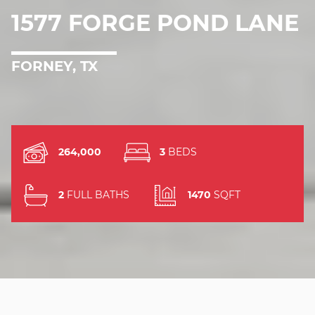
1577 FORGE POND LANE
FORNEY, TX
264,000
3
BEDS
2
FULL BATHS
1470
SQFT
JUST LISTED